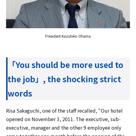
President Kazuhiko Ohama
「You should be more used to
the job」, the shocking strict
words
Risa Sakaguchi, one of the staff recalled, “Our hotel
opened on November 3, 2011. The executive, sub-
executive, manager and the other 9 employee only
came together one month before the opening of the