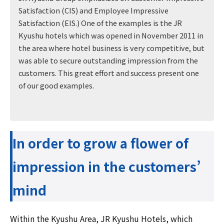
Satisfaction (CIS) and Employee Impressive
Satisfaction (EIS.) One of the examples is the JR
Kyushu hotels which was opened in November 2011 in
the area where hotel business is very competitive, but
was able to secure outstanding impression from the
customers. This great effort and success present one
of our good examples.
In order to grow a flower of
impression in the customers’
mind
Within the Kyushu Area, JR Kyushu Hotels, which