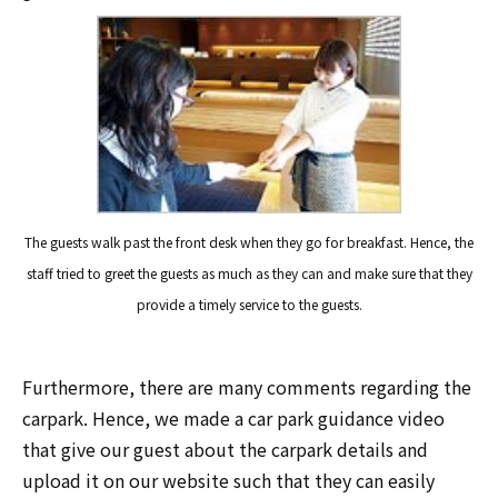
The guests walk past the front desk when they go for breakfast. Hence, the
staff tried to greet the guests as much as they can and make sure that they
provide a timely service to the guests.
Furthermore, there are many comments regarding the
carpark. Hence, we made a car park guidance video
that give our guest about the carpark details and
upload it on our website such that they can easily