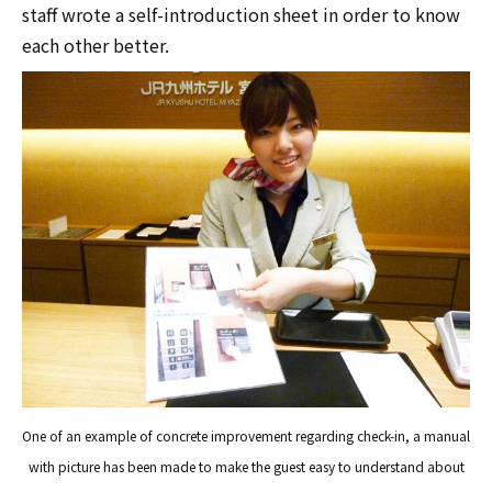
staff wrote a self-introduction sheet in order to know
each other better.
One of an example of concrete improvement regarding check-in, a manual
with picture has been made to make the guest easy to understand about