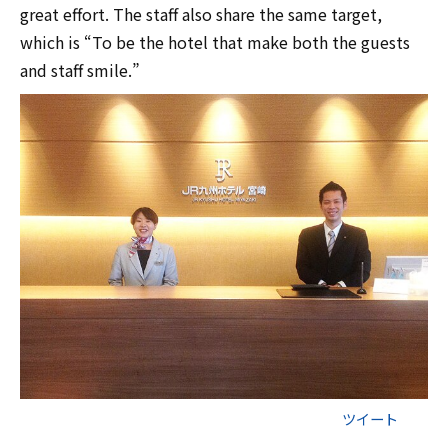
great effort. The staff also share the same target,
which is “To be the hotel that make both the guests
and staff smile.”
ツイート