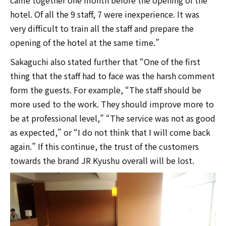
hotel. Of all the 9 staff, 7 were inexperience. It was
very difficult to train all the staff and prepare the
opening of the hotel at the same time.”
Sakaguchi also stated further that “One of the first
thing that the staff had to face was the harsh comment
form the guests. For example, “The staff should be
more used to the work. They should improve more to
be at professional level,” “The service was not as good
as expected,” or “I do not think that I will come back
again.” If this continue, the trust of the customers
towards the brand JR Kyushu overall will be lost.