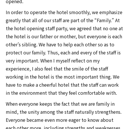
opened.
In order to operate the hotel smoothly, we emphasize
greatly that all of our staff are part of the “Family.” At
the hotel opening staff party, we agreed that no one at
the hotel is our father or mother, but everyone is each
other’s sibling. We have to help each other so as to
protect our family. Thus, each and every of the staff is
very important. When I myself reflect on my
experience, I also feel that the smile of the staff
working in the hotel is the most important thing. We
have to make a cheerful hotel that the staff can work
in the environment that they feel comfortable with.
When everyone keeps the fact that we are family in
mind, the unity among the staff naturally strengthens.
Everyone became even more eager to know about
each other more, including strengths and weaknesses