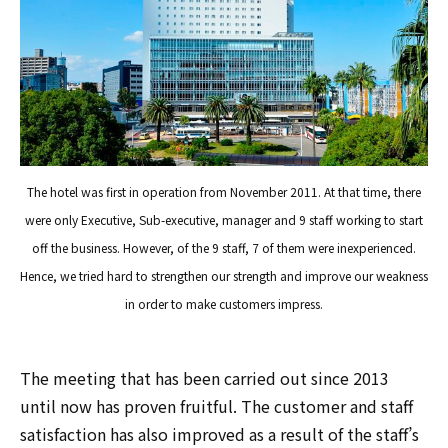
The hotel was first in operation from November 2011. At that time, there
were only Executive, Sub-executive, manager and 9 staff working to start
off the business. However, of the 9 staff, 7 of them were inexperienced.
Hence, we tried hard to strengthen our strength and improve our weakness
in order to make customers impress.
The meeting that has been carried out since 2013
until now has proven fruitful. The customer and staff
satisfaction has also improved as a result of the staff’s