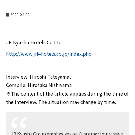
2020-04-02
JR Kyushu Hotels Co Ltd
http://www.jrk-hotels.co.jp/index.php
Interview: Hiroshi Tateyama,
Compile: Hirotaka Nishiyama
※The content of the article applies during the time of
the interview. The situation may change by time.
JR Kyushu Group emphasizes on Customer Impressive