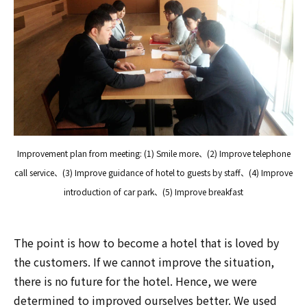
Improvement plan from meeting: (1) Smile more、(2) Improve telephone
call service、(3) Improve guidance of hotel to guests by staff、(4) Improve
introduction of car park、(5) Improve breakfast
The point is how to become a hotel that is loved by
the customers. If we cannot improve the situation,
there is no future for the hotel. Hence, we were
determined to improved ourselves better. We used