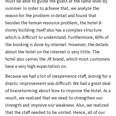
must be able to guide the guest at the same level by
summer. In order to achieve that, we analyze the
reason for the problem in detail and found that
besides the human resource problem, the hotel 8-
storey building itself also has a complex structure
which is difficult to understand. Furthermore, 60% of
the booking is done by internet. However, the details
about the hotel on the internet is very little. The
hotel also carries the JR brand, which most customers
have a very high expectation on.
Because we had a lot of inexperience staff, aiming for a
drastic improvement was difficult. We had a great deal
of brainstorming about how to improve the hotel. As a
result, we realized that we need to strengthen our
strength and improve our weakness. Also, we realized
that the staff needed to be united. Hence, all of our