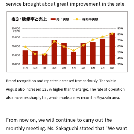
service brought about great improvement in the sale.
Brand recognition and repeater increased tremendously. The sale in
August also increased 125％ higher than the target. The rate of operation
also increases sharply to , which marks a new record in Miyazaki area.
From now on, we will continue to carry out the
monthly meeting. Ms. Sakaguchi stated that “We want