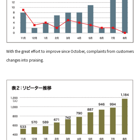
With the great effort to improve since October, complaints from customers
changes into praising.