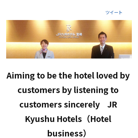
ツイート
Aiming to be the hotel loved by 
customers by listening to 
customers sincerely    JR 
Kyushu Hotels（Hotel 
business）