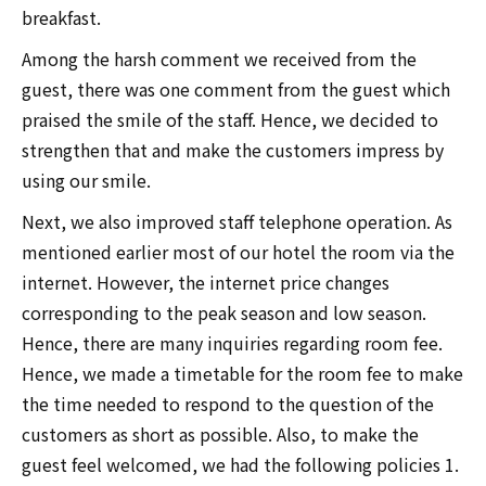
breakfast.
Among the harsh comment we received from the
guest, there was one comment from the guest which
praised the smile of the staff. Hence, we decided to
strengthen that and make the customers impress by
using our smile.
Next, we also improved staff telephone operation. As
mentioned earlier most of our hotel the room via the
internet. However, the internet price changes
corresponding to the peak season and low season.
Hence, there are many inquiries regarding room fee.
Hence, we made a timetable for the room fee to make
the time needed to respond to the question of the
customers as short as possible. Also, to make the
guest feel welcomed, we had the following policies 1.