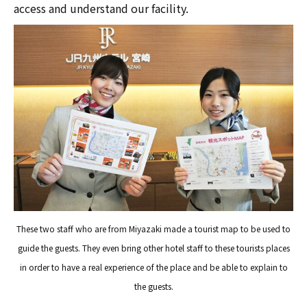
access and understand our facility.
These two staff who are from Miyazaki made a tourist map to be used to
guide the guests. They even bring other hotel staff to these tourists places
in order to have a real experience of the place and be able to explain to
the guests.