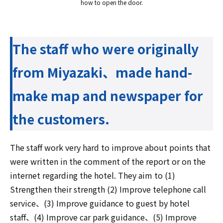
how to open the door.
The staff who were originally
from Miyazaki、made hand-
make map and newspaper for
the customers.
The staff work very hard to improve about points that
were written in the comment of the report or on the
internet regarding the hotel. They aim to (1)
Strengthen their strength (2) Improve telephone call
service、(3) Improve guidance to guest by hotel
staff、(4) Improve car park guidance、(5) Improve