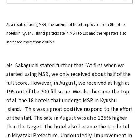
As a result of using MSR, the ranking of hotel improved from 8th of 18
hotels in Kyushu Island participate in MSR to 1st and the repeaters also
increased more than double.
Ms. Sakaguchi stated further that “At first when we
started using MSR, we only received about half of the
full score. However, in August, we received as high as
195 out of the 200 fill score. We also became the top
of all the 18 hotels that undergo MSR in Kyushu
Island.” This was a great positive respond to the effort
of the staff. The sale in August was also 125% higher
than the target. The hotel also became the top hotel
in Miyazaki Prefecture. Undoubtedly, improvement in