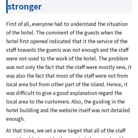
stronger
First of all, everyone had to understand the situation
of the hotel. The comment of the guests when the
hotel first opened indicated that it the service of the
staff towards the guests was not enough and the staff
were not used to the work of the hotel. The problem
was not only the fact that the staff were mostly new, it
was also the fact that most of the staff were not from
local area but from other part of the island. Hence, it
was difficult to give a good explanation regard the
local area to the customers. Also, the guiding in the
hotel building and the website itself was not detailed
enough.
At that time, we set a new target that all of the staff