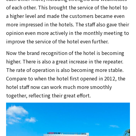
of each other. This brought the service of the hotel to
a higher level and made the customers became even
more impressed in the hotels. The staff also gave their
opinion even more actively in the monthly meeting to
improve the service of the hotel even further.
Now the brand recognition of the hotel is becoming
higher. There is also a great increase in the repeater.
The rate of operation is also becoming more stable.
Compare to when the hotel first opened in 2012, the
hotel staff now can work much more smoothly
together, reflecting their great effort.