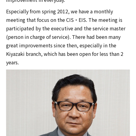
Especially from spring 2012, we have a monthly
meeting that focus on the CIS・EIS. The meeting is
participated by the executive and the service master
(person in charge of service). There had been many
great improvements since then, especially in the
Kiyazaki branch, which has been open for less than 2
years.