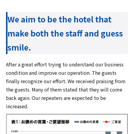
We aim to be the hotel that
make both the staff and guess
smile.
After a great effort trying to understand our business
condition and improve our operation. The guests
finally recognize our effort. We received praising from
the guests. Many of them stated that they will come
back again. Our repeaters are expected to be
increased.