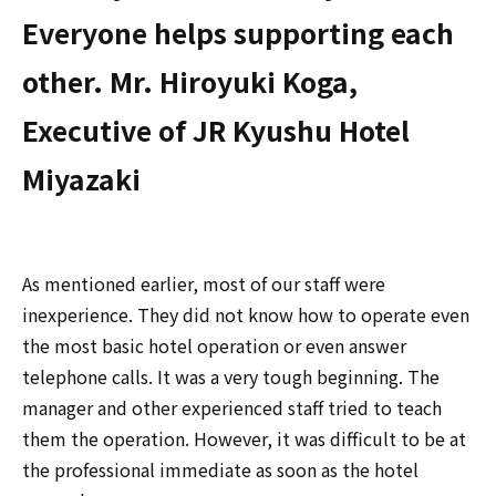
Everyone helps supporting each
other. Mr. Hiroyuki Koga,
Executive of JR Kyushu Hotel
Miyazaki
As mentioned earlier, most of our staff were
inexperience. They did not know how to operate even
the most basic hotel operation or even answer
telephone calls. It was a very tough beginning. The
manager and other experienced staff tried to teach
them the operation. However, it was difficult to be at
the professional immediate as soon as the hotel