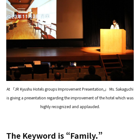
At 「JR Kyushu Hotels groups Improvement Presentation,」 Ms. Sakaguchi
is giving a presentation regarding the improvement of the hotel which was
highly recognized and applauded.
The Keyword is “Family.”