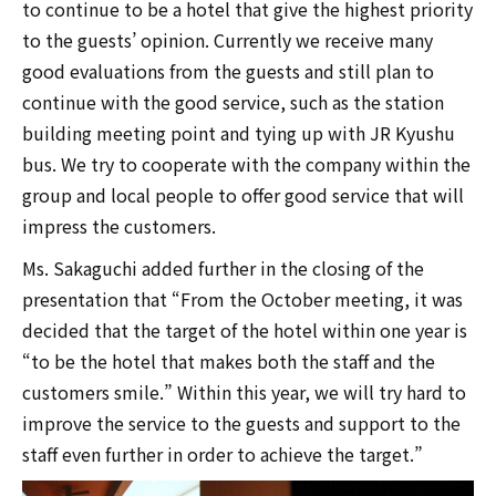
to continue to be a hotel that give the highest priority
to the guests’ opinion. Currently we receive many
good evaluations from the guests and still plan to
continue with the good service, such as the station
building meeting point and tying up with JR Kyushu
bus. We try to cooperate with the company within the
group and local people to offer good service that will
impress the customers.
Ms. Sakaguchi added further in the closing of the
presentation that “From the October meeting, it was
decided that the target of the hotel within one year is
“to be the hotel that makes both the staff and the
customers smile.” Within this year, we will try hard to
improve the service to the guests and support to the
staff even further in order to achieve the target.”