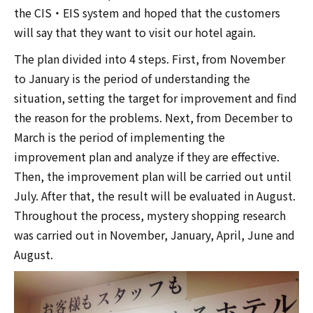
the CIS・EIS system and hoped that the customers
will say that they want to visit our hotel again.
The plan divided into 4 steps. First, from November
to January is the period of understanding the
situation, setting the target for improvement and find
the reason for the problems. Next, from December to
March is the period of implementing the
improvement plan and analyze if they are effective.
Then, the improvement plan will be carried out until
July. After that, the result will be evaluated in August.
Throughout the process, mystery shopping research
was carried out in November, January, April, June and
August.