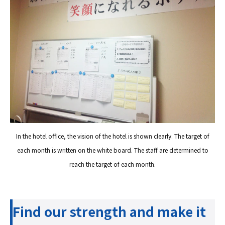
In the hotel office, the vision of the hotel is shown clearly. The target of
each month is written on the white board. The staff are determined to
reach the target of each month.
Find our strength and make it