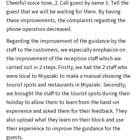
Cheerful voice tone, 2. Call guest by name 3. Tell the
guest that we will be waiting for them. By having
these improvements, the complaints regarding the
phone operation decreased.
Regarding the improvement of the guidance by the
staff to the customers, we especially emphasize on
the improvement of the reception staff which we
carried out in 2 steps. Firstly, we had the 2 staff who
were local to Miyazaki to make a manual showing the
tourist spots and restaurants in Miyazaki. Secondly,
we brought the staff to the tourist spots during their
holiday to allow them to learn from the hand-on
experience and asked them for their feedback. They
also upload what they learn on their block and use
their experience to improve the guidance for the
guests.