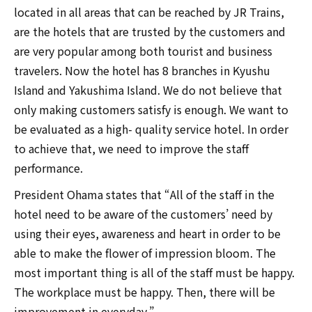
located in all areas that can be reached by JR Trains,
are the hotels that are trusted by the customers and
are very popular among both tourist and business
travelers. Now the hotel has 8 branches in Kyushu
Island and Yakushima Island. We do not believe that
only making customers satisfy is enough. We want to
be evaluated as a high- quality service hotel. In order
to achieve that, we need to improve the staff
performance.
President Ohama states that “All of the staff in the
hotel need to be aware of the customers’ need by
using their eyes, awareness and heart in order to be
able to make the flower of impression bloom. The
most important thing is all of the staff must be happy.
The workplace must be happy. Then, there will be
improvement in everyday.”