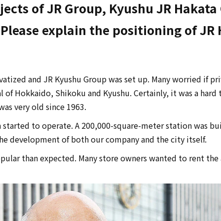
ects of JR Group, Kyushu JR Hakata C
lease explain the positioning of JR 
ivatized and JR Kyushu Group was set up. Many worried if pr
l of Hokkaido, Shikoku and Kyushu. Certainly, it was a hard 
was very old since 1963.
 started to operate. A 200,000-square-meter station was built
 the development of both our company and the city itself.
ular than expected. Many store owners wanted to rent the ar