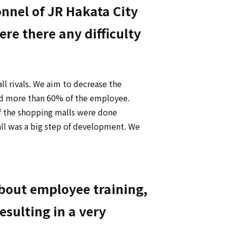
nel of JR Hakata City
e there any difficulty
 rivals. We aim to decrease the
ed more than 60% of the employee.
of the shopping malls were done
ll was a big step of development. We
about employee training,
esulting in a very