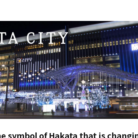
e symbol of Hakata that is changin