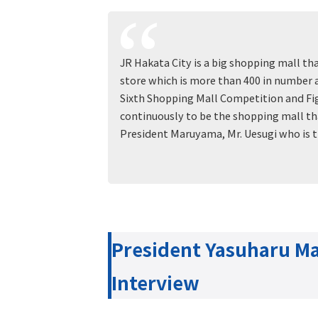
JR Hakata City is a big shopping mall th
store which is more than 400 in number a
Sixth Shopping Mall Competition and Figh
continuously to be the shopping mall th
President Maruyama, Mr. Uesugi who is 
President Yasuharu 
Interview