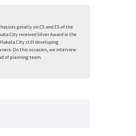
hasizes greatly on CS and ES of the
ata City received Silver Award in the
Hakata City still developing
ners. On this occasion, we interview
ad of planning team.