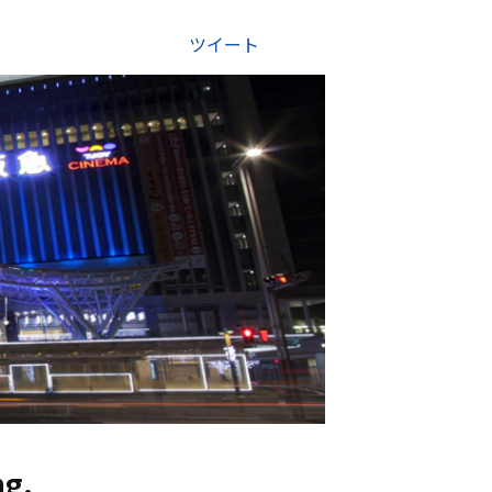
ツイート
g.
