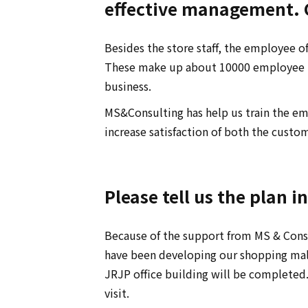
effective management. C
Besides the store staff, the employee of 
These make up about 10000 employee in 
business.
MS&Consulting has help us train the e
increase satisfaction of both the custo
Please tell us the plan i
Because of the support from MS & Consu
have been developing our shopping mall 
JRJP office building will be complete
visit.