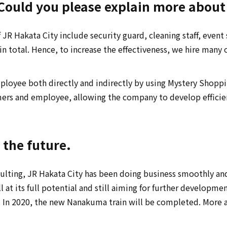
ould you please explain more about 
JR Hakata City include security guard, cleaning staff, event st
total. Hence, to increase the effectiveness, we hire many o
mployee both directly and indirectly by using Mystery Sho
mers and employee, allowing the company to develop efficient
n the future.
lting, JR Hakata City has been doing business smoothly and
at its full potential and still aiming for further developmen
d. In 2020, the new Nanakuma train will be completed. More