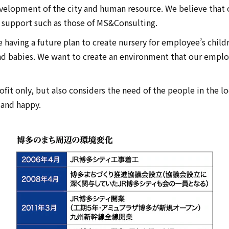
velopment of the city and human resource. We believe that
l support such as those of MS&Consulting.
e having a future plan to create nursery for employee’s chil
d babies. We want to create an environment that our emplo
fit only, but also considers the need of the people in the lo
land happy.