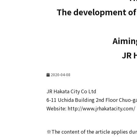
The development of J
Aiming
JR 
2020-04-08
JR Hakata City Co Ltd
6-11 Uchida Building 2nd Floor Chuo-g
Website: http://www.jrhakatacity.com/
※The content of the article applies dur