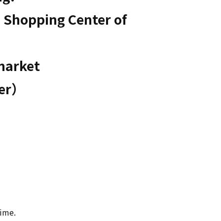
 Shopping Center of 
market

ter）
time.