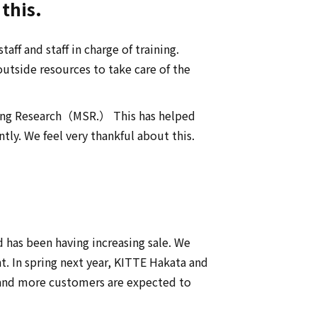
this.
aff and staff in charge of training.
utside resources to take care of the
pping Research（MSR.） This has helped
ly. We feel very thankful about this.
 has been having increasing sale. We
t. In spring next year, KITTE Hakata and
 and more customers are expected to