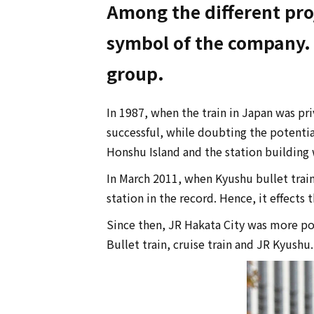
Among the different proj
symbol of the company. P
group.
In 1987, when the train in Japan was pr
successful, while doubting the potentia
Honshu Island and the station building 
In March 2011, when Kyushu bullet train
station in the record. Hence, it effects
Since then, JR Hakata City was more pop
Bullet train, cruise train and JR Kyushu.