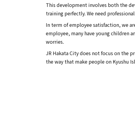
This development involves both the de
training perfectly. We need professiona
In term of employee satisfaction, we ar
employee, many have young children an
worries.
JR Hakata City does not focus on the pro
the way that make people on Kyushu Is