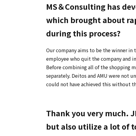
MS＆Consulting has deve
which brought about rap
during this process?
Our company aims to be the winner in t
employee who quit the company and inc
Before combining all of the shopping ma
separately. Deitos and AMU were not u
could not have achieved this without t
Thank you very much. JR
but also utilize a lot of