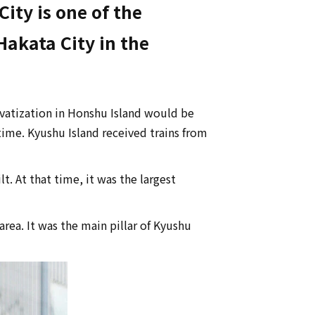
ity is one of the
Hakata City in the
ivatization in Honshu Island would be
time. Kyushu Island received trains from
. At that time, it was the largest
ea. It was the main pillar of Kyushu