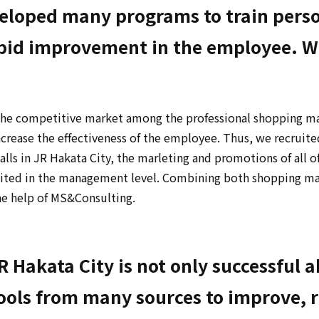
loped many programs to train person
id improvement in the employee. Wer
he competitive market among the professional shopping mall
rease the effectiveness of the employee. Thus, we recruit
lls in JR Hakata City, the marleting and promotions of all 
nited in the management level. Combining both shopping ma
he help of MS&Consulting.
 Hakata City is not only successful 
 tools from many sources to improve, r