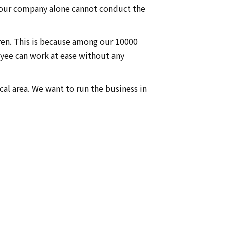
 our company alone cannot conduct the
dren. This is because among our 10000
yee can work at ease without any
cal area. We want to run the business in