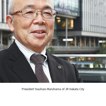
President Yasuharu Maruhama of JR Hakata City