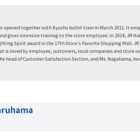
at opened together with Kyushu bullet train in March 2011. It emp
nd gives intensive training to the store employee. In 2014, JR Hak
ting Spirit award in the 17th Store's Favorite Shopping Mall. JR 
at is loved by employee, customers, local companies and store ow
the head of Customer Satisfaction Section, and Ms. Nagahama, he
Maruhama