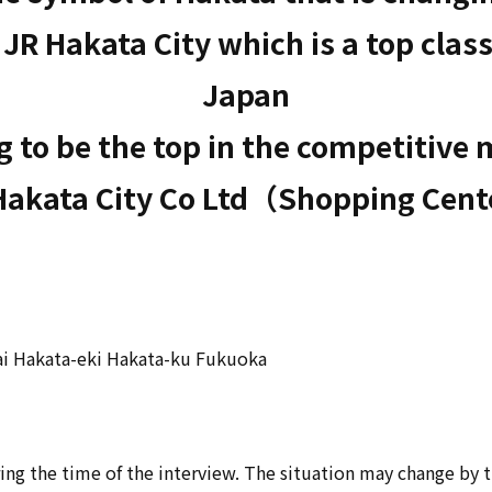
R Hakata City which is a top class
Japan

 to be the top in the competitive 
Hakata City Co Ltd（Shopping Cen
ai Hakata-eki Hakata-ku Fukuoka
ing the time of the interview. The situation may change by 